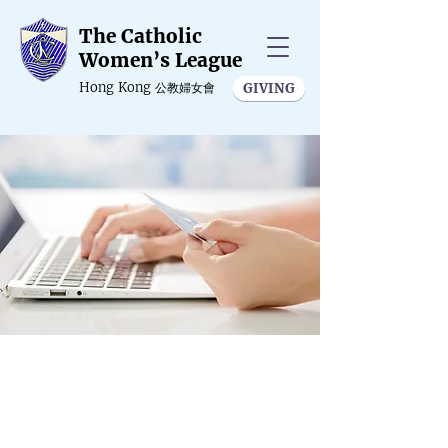
The Catholic
Women’s League
Hong Kong
公教婦女會
GIVING
Online