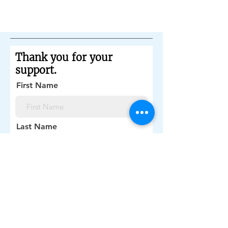
share with your visitors.
Thank you for your
support.
First Name
Last Name
Email Address
Donation preference