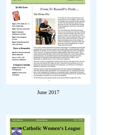
June 2017