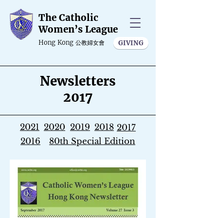
The Catholic
Women’s League
Hong Kong
公教婦女會
GIVING
Newsletters
2017
2021
2020
2019
2018
2017
2016
80th Special Edition