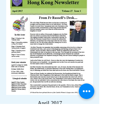
April 2017