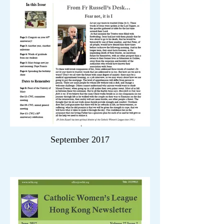
September 2017